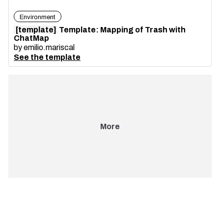
Environment
[template]
Template: Mapping of Trash with
ChatMap
by
emilio.mariscal
See the template
More