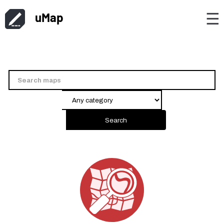
uMap
☰