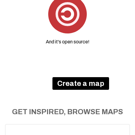
And it's
open source
!
Create a map
GET INSPIRED, BROWSE MAPS