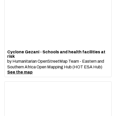
Cyclone Gezani - Schools and health facilities at
risk
by
Humanitarian OpenStreetMap Team - Eastern and
Southern Africa Open Mapping Hub (HOT ESA Hub)
See the map