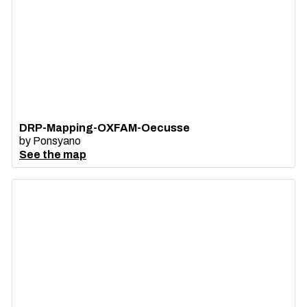
DRP-Mapping-OXFAM-Oecusse
by
Ponsyano
See the map