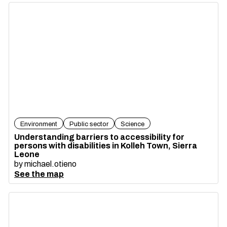
Environment
Public sector
Science
Understanding barriers to accessibility for
persons with disabilities in Kolleh Town, Sierra
Leone
by
michael.otieno
See the map