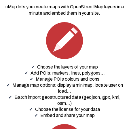
uMap lets you create maps with
OpenStreetMap
layers in a
minute and embed them in your site.
Choose the layers of your map
Add POIs: markers, lines, polygons...
Manage POIs colours and icons
Manage map options: display a minimap, locate user on
load…
Batch import geostructured data (geojson, gpx, kml,
osm...)
Choose the license for your data
Embed and share your map