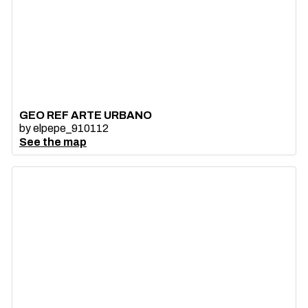
GEO REF ARTE URBANO
by
elpepe_910112
See the map