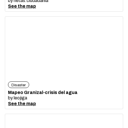
by
netas.ciudadania
See the map
Disaster
Mapeo Granizal-crisis del agua
by
leojiga
See the map