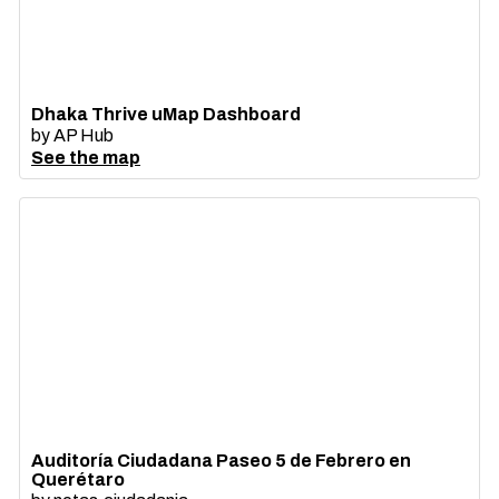
Dhaka Thrive uMap Dashboard
by
AP Hub
See the map
Auditoría Ciudadana Paseo 5 de Febrero en
Querétaro