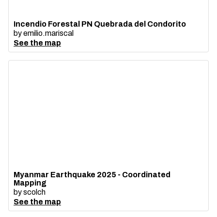
Incendio Forestal PN Quebrada del Condorito
by
emilio.mariscal
See the map
Myanmar Earthquake 2025 - Coordinated
Mapping
by
scolch
See the map