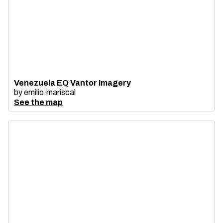
Venezuela EQ Vantor Imagery
by
emilio.mariscal
See the map