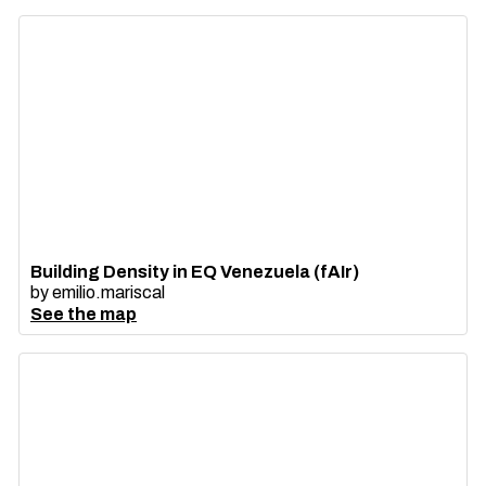
Building Density in EQ Venezuela (fAIr)
by
emilio.mariscal
See the map