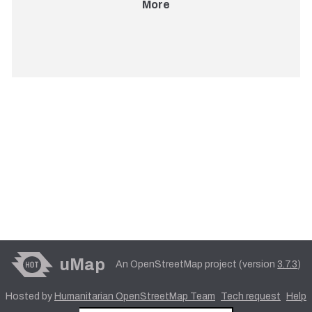
More
uMap
An OpenStreetMap project (version
3.7.3
)
Hosted by
Humanitarian OpenStreetMap Team
Tech request
Help