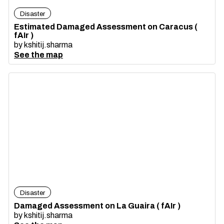
Disaster
Estimated Damaged Assessment on Caracus (
fAIr )
by
kshitij.sharma
See the map
Disaster
Damaged Assessment on La Guaira ( fAIr )
by
kshitij.sharma