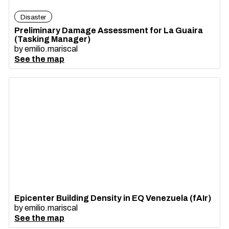
Disaster
Preliminary Damage Assessment for La Guaira
(Tasking Manager)
by
emilio.mariscal
See the map
Epicenter Building Density in EQ Venezuela (fAIr)
by
emilio.mariscal
See the map