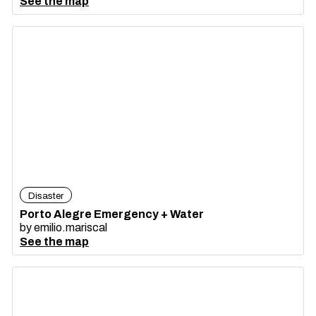
See the map
Disaster
Porto Alegre Emergency + Water
by
emilio.mariscal
See the map