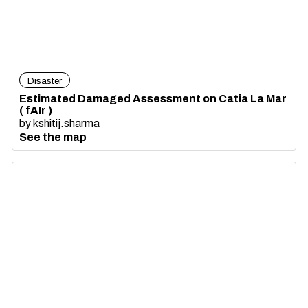
Disaster
Estimated Damaged Assessment on Catia La Mar
( fAIr )
by
kshitij.sharma
See the map