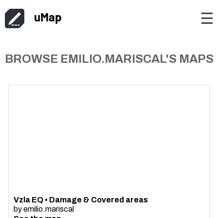
uMap
☰
BROWSE EMILIO.MARISCAL'S MAPS
Vzla EQ • Damage & Covered areas
by
emilio.mariscal