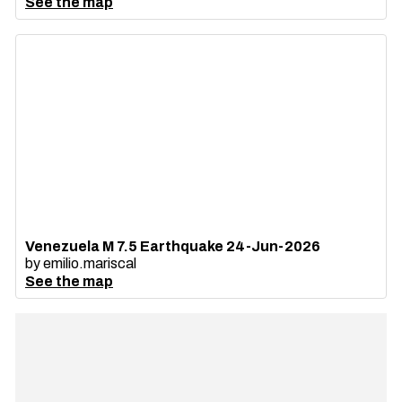
See the map
Venezuela M 7.5 Earthquake 24-Jun-2026
by
emilio.mariscal
See the map