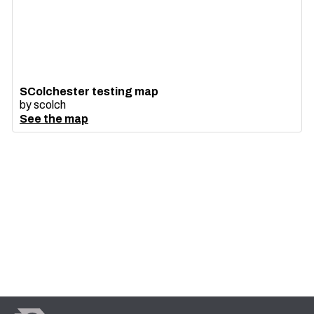
SColchester testing map
by
scolch
See the map