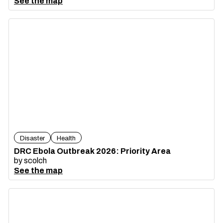
See the map
Disaster
Health
DRC Ebola Outbreak 2026: Priority Area
by
scolch
See the map