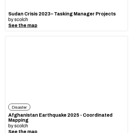
Sudan Crisis 2023– Tasking Manager Projects
by
scolch
See the map
Disaster
Afghanistan Earthquake 2025 - Coordinated
Mapping
by
scolch
See the map