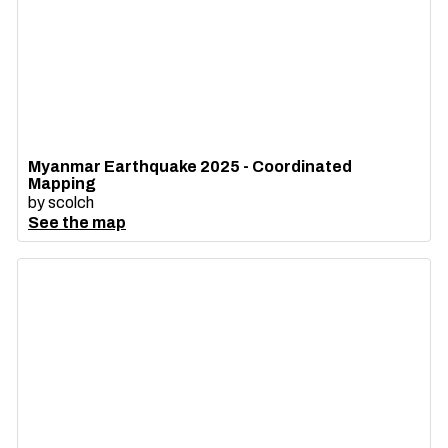
Myanmar Earthquake 2025 - Coordinated
Mapping
by
scolch
See the map