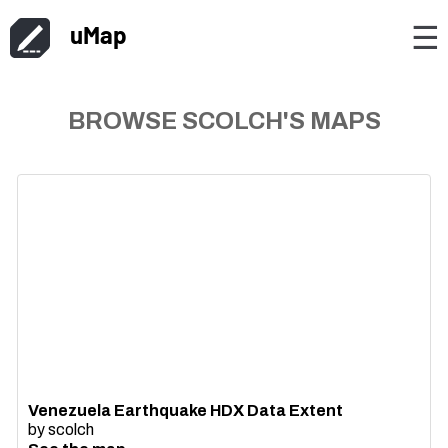
uMap
☰
BROWSE SCOLCH'S MAPS
Venezuela Earthquake HDX Data Extent
by
scolch