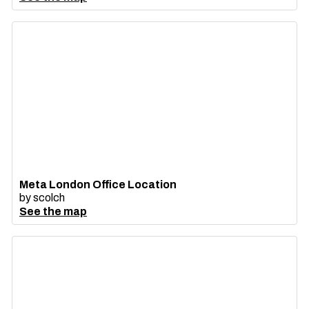
Meta London Office Location
by
scolch
See the map