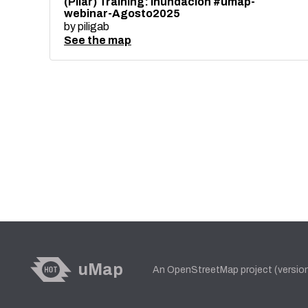
(Pilar) Training: Inundación #umap-
webinar-Agosto2025
by
piligab
See the map
uMap
An OpenStreetMap project (versio