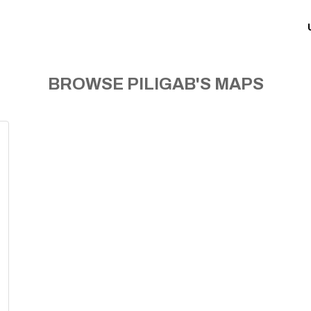
BROWSE PILIGAB'S MAPS