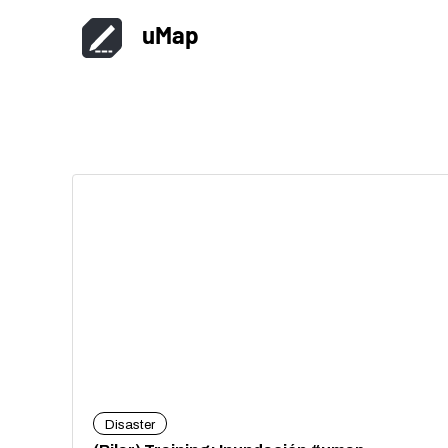
uMap
Disaster