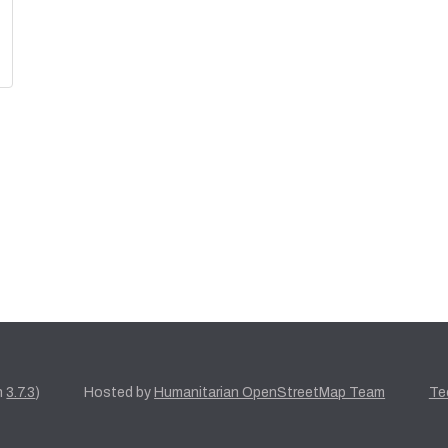
n
3.7.3
)
Hosted by
Humanitarian OpenStreetMap Team
Te