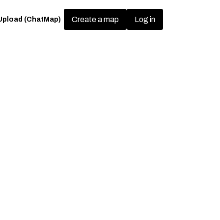
Create a map
Upload (ChatMap)