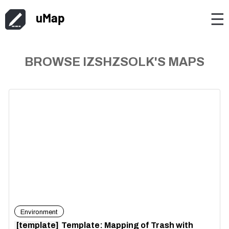
uMap
☰
BROWSE IZSHZSOLK'S MAPS
Environment
[template]
Template: Mapping of Trash with