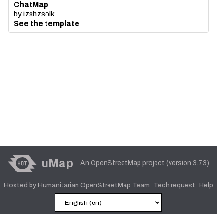
ChatMap
by
izshzsolk
See the template
uMap
An OpenStreetMap project (version
3.7.3
)
Hosted by
Humanitarian OpenStreetMap Team
Tech request
Help