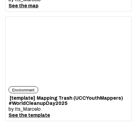
See the map
Environment
[template]
Mapping Trash (UCCYouthMappers)
#WorldCleanupDay2025
by
Its_Marcelo
See the template