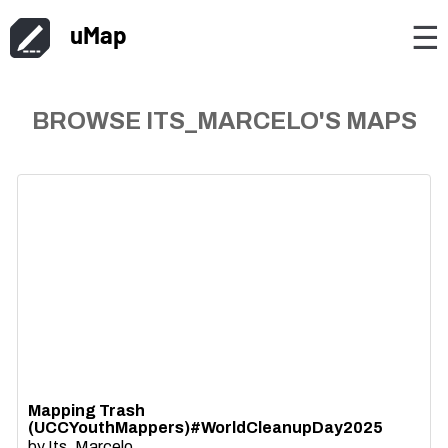
uMap
☰
BROWSE ITS_MARCELO'S MAPS
Mapping Trash
(UCCYouthMappers)#WorldCleanupDay2025
by
Its_Marcelo